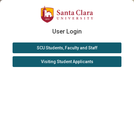
User Login
SCU Students, Faculty and Staff
Visiting Student Applicants